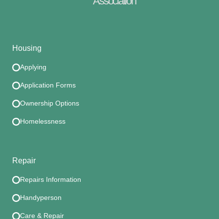
Association
Housing
Applying
Application Forms
Ownership Options
Homelessness
Repair
Repairs Information
Handyperson
Care & Repair