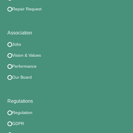
Repair Request
Association
Jobs
Vision & Values
Performance
Our Board
Regulations
Regulation
GDPR