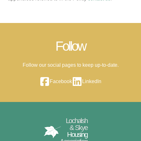
Follow
Follow our social pages to keep up-to-date.
Facebook
LinkedIn
Lochalsh
& Skye
Housing