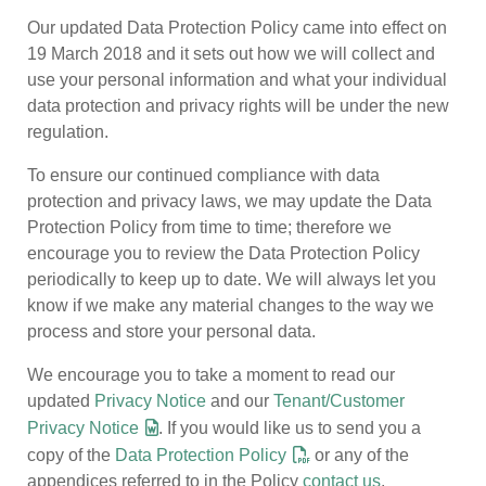
Our updated Data Protection Policy came into effect on
19 March 2018 and it sets out how we will collect and
use your personal information and what your individual
data protection and privacy rights will be under the new
regulation.
To ensure our continued compliance with data
protection and privacy laws, we may update the Data
Protection Policy from time to time; therefore we
encourage you to review the Data Protection Policy
periodically to keep up to date. We will always let you
know if we make any material changes to the way we
process and store your personal data.
We encourage you to take a moment to read our
updated
Privacy Notice
and our
Tenant/Customer
Privacy Notice
. If you would like us to send you a
copy of the
Data Protection Policy
or any of the
appendices referred to in the Policy
contact us
.