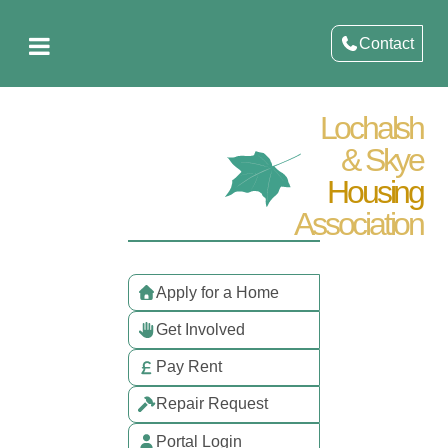
Contact
Lochalsh
& Skye
Housing
Association
Apply for a Home
Get Involved
Pay Rent
Repair Request
Portal Login