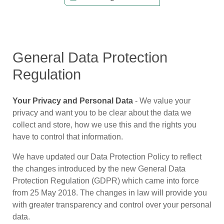
General Data Protection
Regulation
Your Privacy and Personal Data
- We value your
privacy and want you to be clear about the data we
collect and store, how we use this and the rights you
have to control that information.
We have updated our Data Protection Policy to reflect
the changes introduced by the new General Data
Protection Regulation (GDPR) which came into force
from 25 May 2018. The changes in law will provide you
with greater transparency and control over your personal
data.