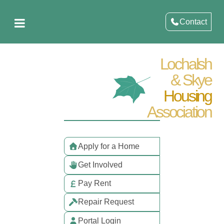
Contact
Lochalsh
& Skye
Housing
Association
Apply for a Home
Get Involved
Pay Rent
Repair Request
Portal Login