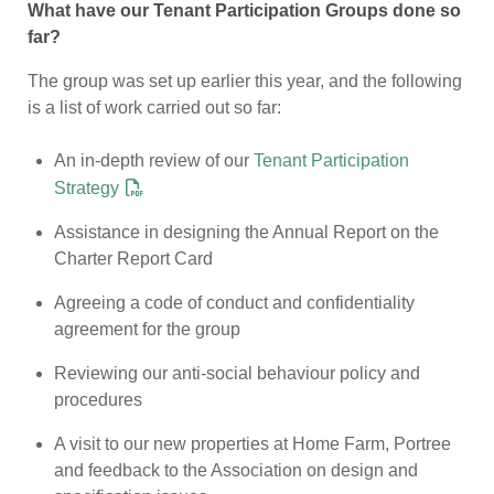
What have our Tenant Participation Groups done so
far?
The group was set up earlier this year, and the following
is a list of work carried out so far:
An in-depth review of our
Tenant Participation
Strategy
Assistance in designing the Annual Report on the
Charter Report Card
Agreeing a code of conduct and confidentiality
agreement for the group
Reviewing our anti-social behaviour policy and
procedures
A visit to our new properties at Home Farm, Portree
and feedback to the Association on design and