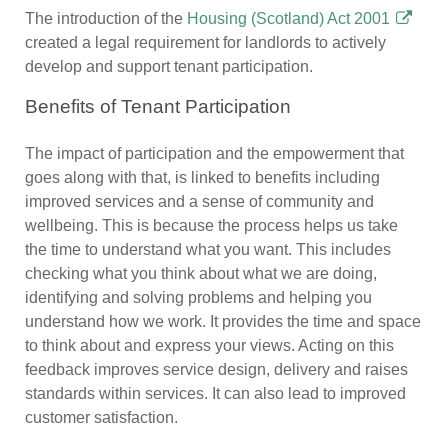
The introduction of the
Housing (Scotland) Act 2001
created a legal requirement for landlords to actively
develop and support tenant participation.
Benefits of Tenant Participation
The impact of participation and the empowerment that
goes along with that, is linked to benefits including
improved services and a sense of community and
wellbeing. This is because the process helps us take
the time to understand what you want. This includes
checking what you think about what we are doing,
identifying and solving problems and helping you
understand how we work. It provides the time and space
to think about and express your views. Acting on this
feedback improves service design, delivery and raises
standards within services. It can also lead to improved
customer satisfaction.