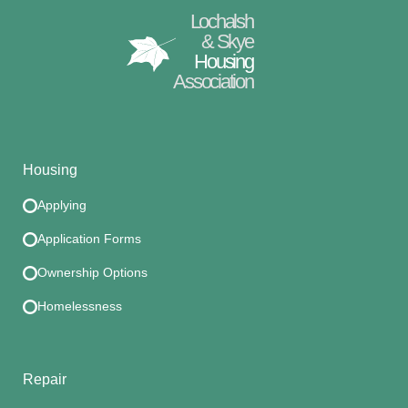
Lochalsh
& Skye
Housing
Association
Housing
Applying
Application Forms
Ownership Options
Homelessness
Repair