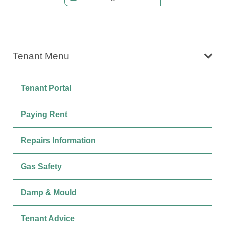
Tenant Menu
Tenant Portal
Paying Rent
Repairs Information
Gas Safety
Damp & Mould
Tenant Advice