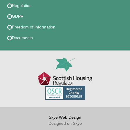
Regulation
GDPR
Freedom of Information
Documents
Skye Web Design
Designed on Skye