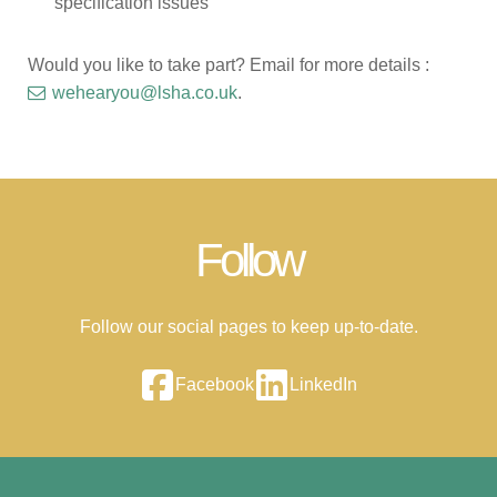
specification issues
Would you like to take part? Email for more details :
wehearyou@lsha.co.uk
.
Follow
Follow our social pages to keep up-to-date.
Facebook
LinkedIn