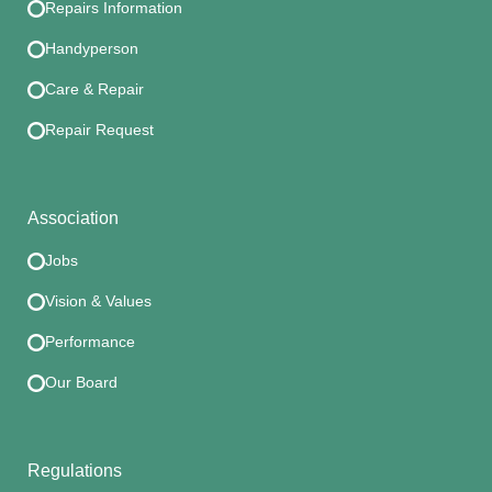
Repairs Information
Handyperson
Care & Repair
Repair Request
Association
Jobs
Vision & Values
Performance
Our Board
Regulations