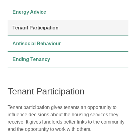
Energy Advice
Tenant Participation
Antisocial Behaviour
Ending Tenancy
Tenant Participation
Tenant participation gives tenants an opportunity to
influence decisions about the housing services they
receive. It gives landlords better links to the community
and the opportunity to work with others.