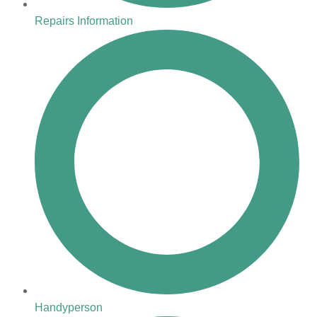
Repairs Information
Handyperson