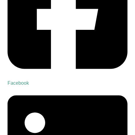
Facebook