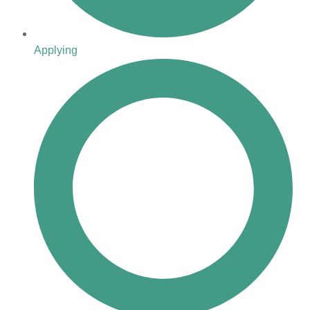
Applying