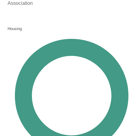
Association
Housing