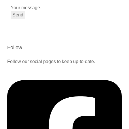
Your message.
Send
Follow
Follow our social pages to keep up-to-date.