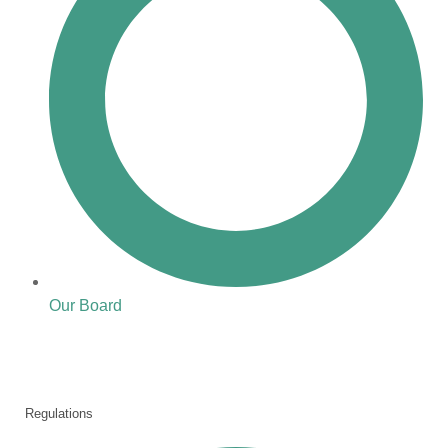
Our Board
Regulations