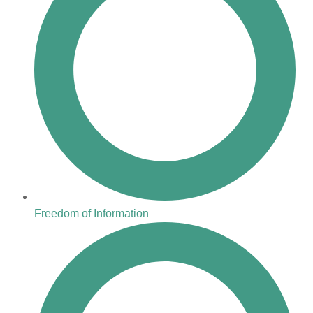
Freedom of Information