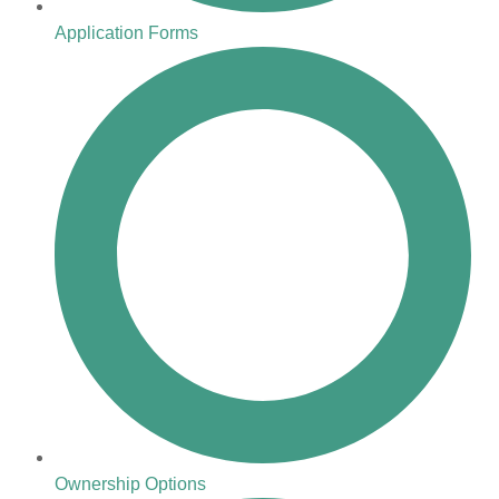
Application Forms
Ownership Options