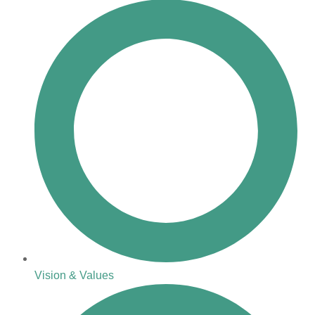
Vision & Values