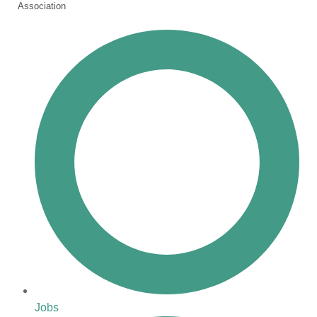
Association
Jobs