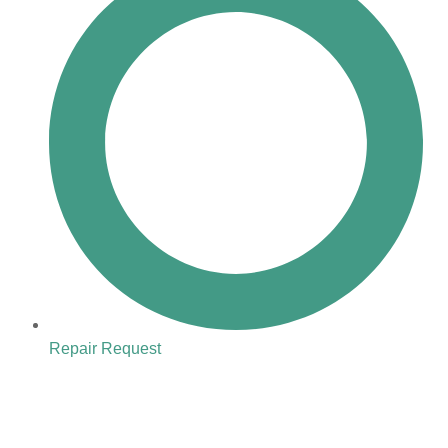
Repair Request