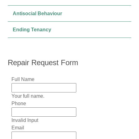
Antisocial Behaviour
Ending Tenancy
Repair Request Form
Full Name
Your full name.
Phone
Invalid Input
Email