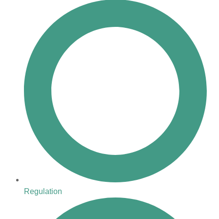
Regulation