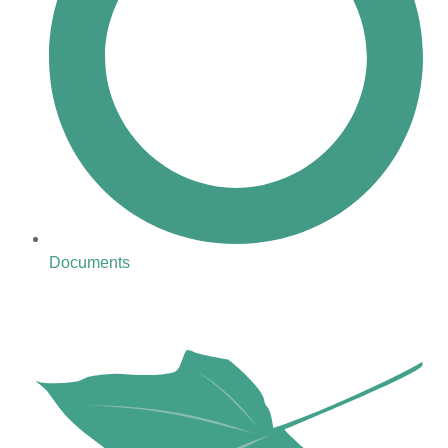
Documents