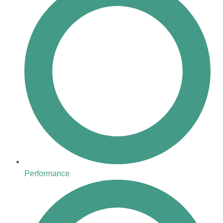
Performance