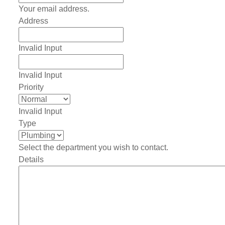
Your email address.
Address
Invalid Input
Invalid Input
Priority
Invalid Input
Type
Select the department you wish to contact.
Details