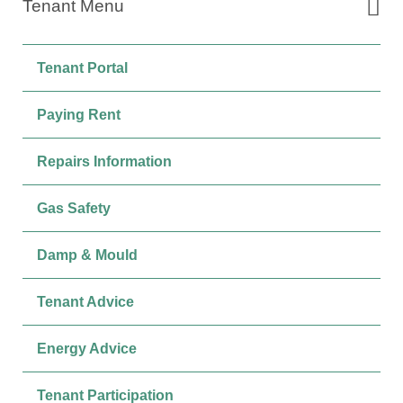
Tenant Menu
Tenant Portal
Paying Rent
Repairs Information
Gas Safety
Damp & Mould
Tenant Advice
Energy Advice
Tenant Participation