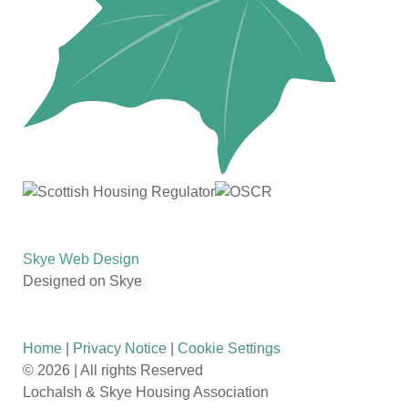
Skye Web Design
Designed on Skye
Home
|
Privacy Notice
|
Cookie Settings
©
2026 | All rights Reserved
Lochalsh & Skye Housing Association