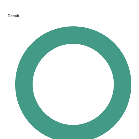
Repair