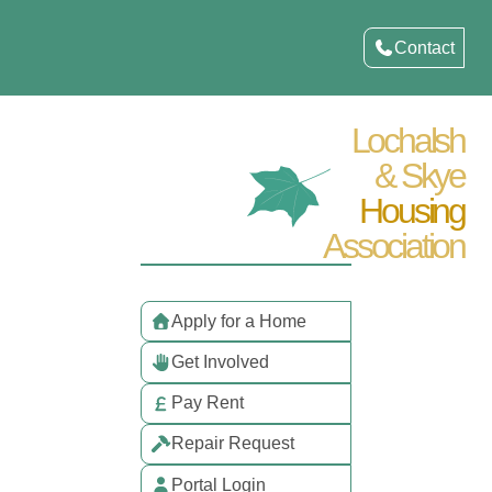
Contact
Lochalsh
& Skye
Housing
Association
Apply for a Home
Get Involved
Pay Rent
Repair Request
Portal Login