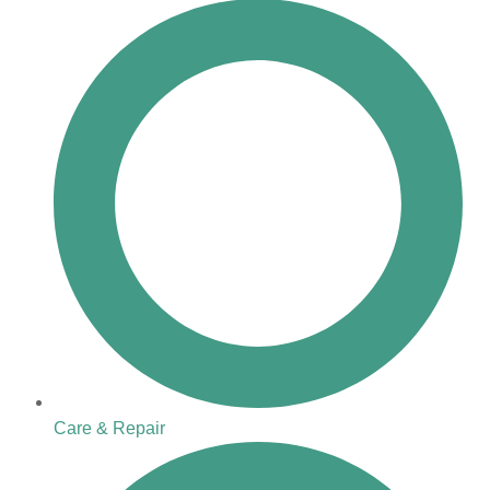
Care & Repair