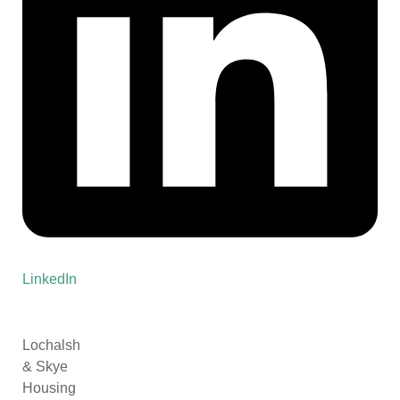
LinkedIn
Lochalsh
& Skye
Housing