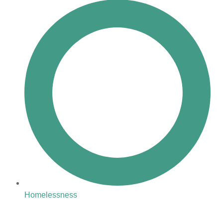
Homelessness