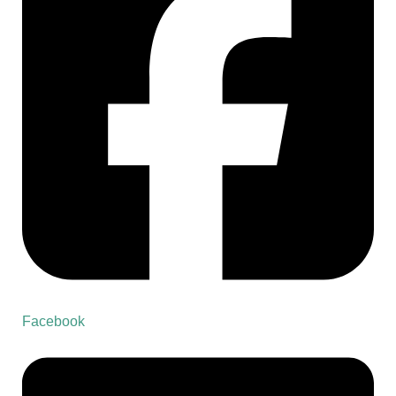
Facebook