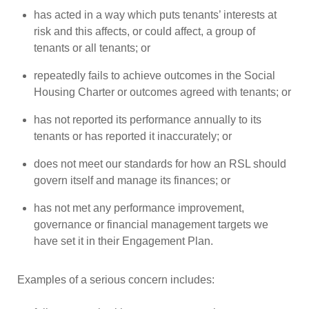
has acted in a way which puts tenants’ interests at
risk and this affects, or could affect, a group of
tenants or all tenants; or
repeatedly fails to achieve outcomes in the Social
Housing Charter or outcomes agreed with tenants; or
has not reported its performance annually to its
tenants or has reported it inaccurately; or
does not meet our standards for how an RSL should
govern itself and manage its finances; or
has not met any performance improvement,
governance or financial management targets we
have set it in their Engagement Plan.
Examples of a serious concern includes: