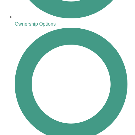
Ownership Options