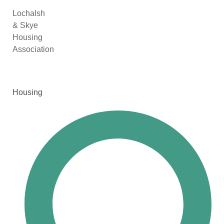
Lochalsh
& Skye
Housing
Association
Housing