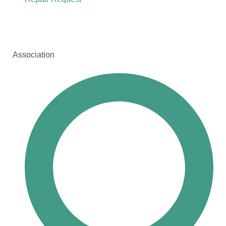
Association