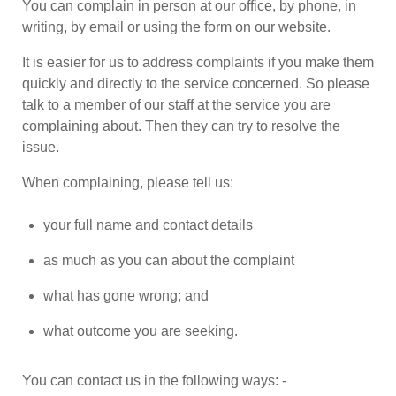
You can complain in person at our office, by phone, in
writing, by email or using the form on our website.
It is easier for us to address complaints if you make them
quickly and directly to the service concerned. So please
talk to a member of our staff at the service you are
complaining about. Then they can try to resolve the
issue.
When complaining, please tell us:
your full name and contact details
as much as you can about the complaint
what has gone wrong; and
what outcome you are seeking.
You can contact us in the following ways: -