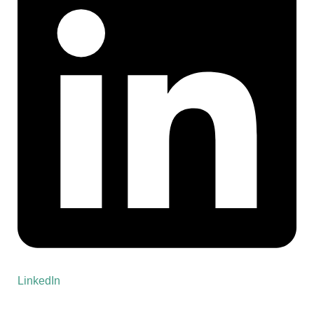
LinkedIn