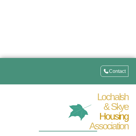
Contact
Lochalsh
& Skye
Housing
Association