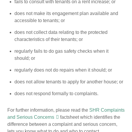
fails to consult with tenants on a rent increase; or
does not make its engagement plan available and
accessible to tenants; or
does not collect data relating to the protected
characteristics of their tenants; or
regularly fails to do gas safety checks when it
should; or
regularly does not do repairs when it should; or
does not allow tenants to apply for another house; or
does not respond formally to complaints.
For further information, please read the
SHR Complaints
and Serious Concerns
factsheet which identifies the
difference between a complaint and serious concern,
lets you know what to do and who to contact.