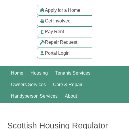
Apply for a Home
Get Involved
Pay Rent
Repair Request
Portal Login
Home
Housing
Tenants
Services
Owners
Services
Care & Repair
Handyperson
Services
About
Scottish Housing Regulator