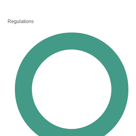
Regulations