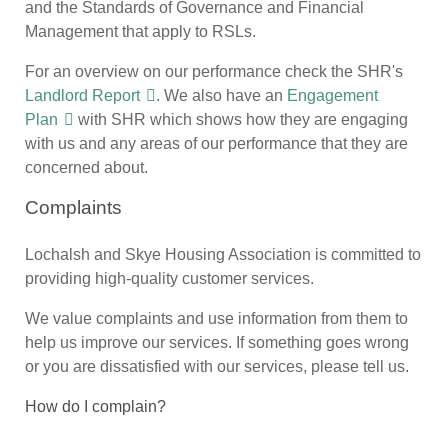
and the Standards of Governance and Financial
Management that apply to RSLs.
For an overview on our performance check the SHR's
Landlord Report
. We also have an
Engagement
Plan
with SHR which shows how they are engaging
with us and any areas of our performance that they are
concerned about.
Complaints
Lochalsh and Skye Housing Association is committed to
providing high-quality customer services.
We value complaints and use information from them to
help us improve our services. If something goes wrong
or you are dissatisfied with our services, please tell us.
How do I complain?