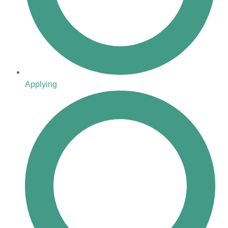
Applying