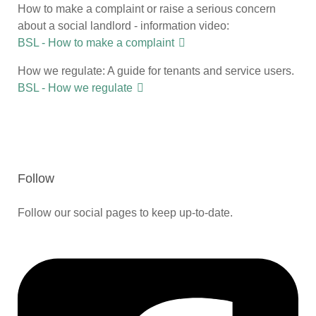
How to make a complaint or raise a serious concern
about a social landlord - information video:
BSL - How to make a complaint
How we regulate: A guide for tenants and service users.
BSL - How we regulate
Follow
Follow our social pages to keep up-to-date.