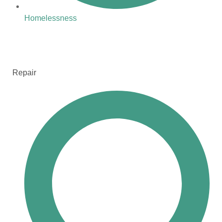
Homelessness
Repair