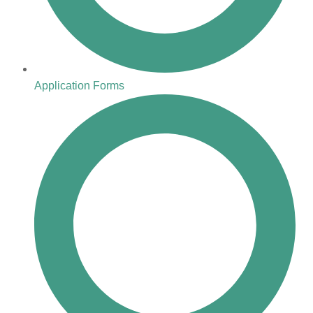
Application Forms