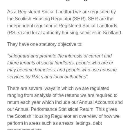
As a Registered Social Landlord we are regulated by
the Scottish Housing Regulator (SHR). SHR are the
independent regulator of Registered Social Landlords
(RSLs) and local authority housing services in Scotland.
They have one statutory objective to:
“safeguard and promote the interests of current and
future tenants of social landlords, people who are or
may become homeless, and people who use housing
services by RSLs and local authorities”.
There are several ways in which we are regulated
ranging from analysis of the returns we are required to
return each year which include our Annual Accounts and
our Annual Performance Statistical Return. This gives
the Scottish Housing Regulator an overview of how we
perform in areas such as arrears, lettings, debt