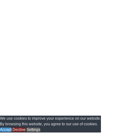
We use cookies to improve your experience on our website.
By browsing this website, you agree to our use of cookies.
Accept
Decline
Settings