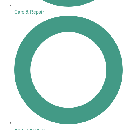
Care & Repair
Repair Request