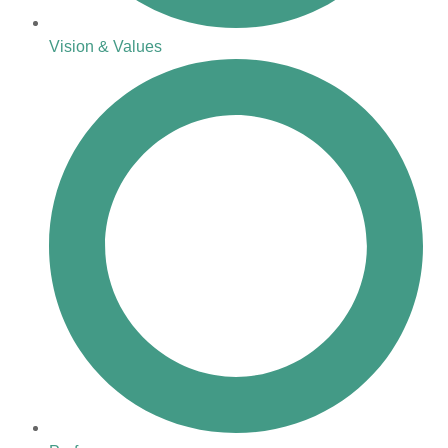
Vision & Values