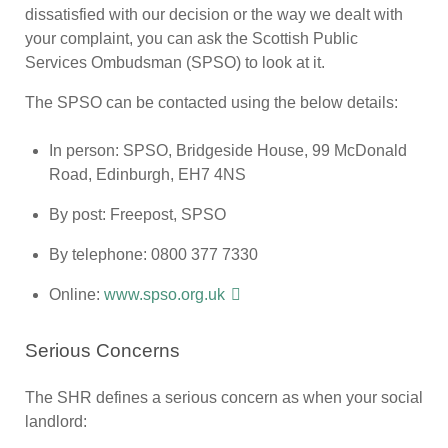
dissatisfied with our decision or the way we dealt with
your complaint, you can ask the Scottish Public
Services Ombudsman (SPSO) to look at it.
The SPSO can be contacted using the below details:
In person: SPSO, Bridgeside House, 99 McDonald
Road, Edinburgh, EH7 4NS
By post: Freepost, SPSO
By telephone: 0800 377 7330
Online:
www.spso.org.uk
Serious Concerns
The SHR defines a serious concern as when your social
landlord: