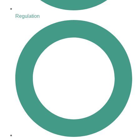
Regulation