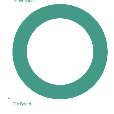
Performance
Our Board