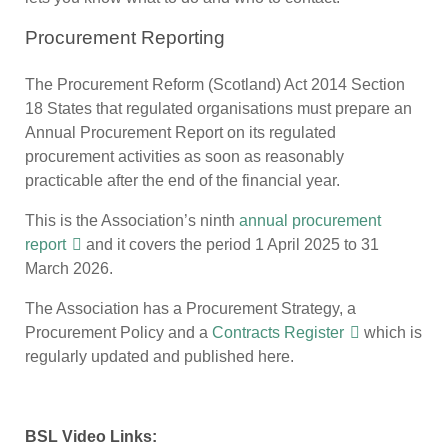
Procurement Reporting
The Procurement Reform (Scotland) Act 2014 Section
18 States that regulated organisations must prepare an
Annual Procurement Report on its regulated
procurement activities as soon as reasonably
practicable after the end of the financial year.
This is the Association’s ninth
annual procurement
report
and it covers the period 1 April 2025 to 31
March 2026.
The Association has a Procurement Strategy, a
Procurement Policy and a
Contracts Register
which is
regularly updated and published here.
BSL Video Links: