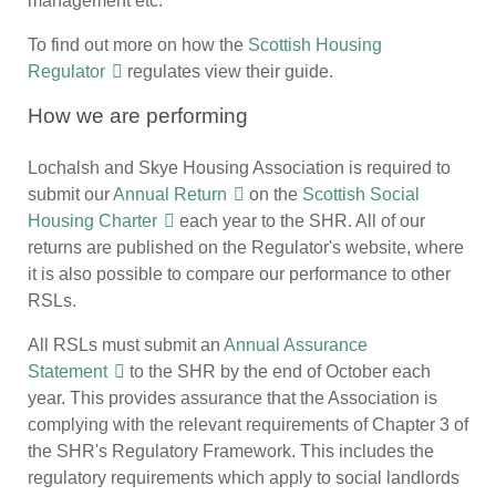
management etc.
To find out more on how the
Scottish Housing
Regulator
regulates view their guide.
How we are performing
Lochalsh and Skye Housing Association is required to
submit our
Annual Return
on the
Scottish Social
Housing Charter
each year to the SHR. All of our
returns are published on the Regulator's website, where
it is also possible to compare our performance to other
RSLs.
All RSLs must submit an
Annual Assurance
Statement
to the SHR by the end of October each
year. This provides assurance that the Association is
complying with the relevant requirements of Chapter 3 of
the SHR's Regulatory Framework. This includes the
regulatory requirements which apply to social landlords