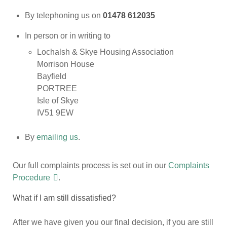
By telephoning us on
01478 612035
In person or in writing to
Lochalsh & Skye Housing Association
Morrison House
Bayfield
PORTREE
Isle of Skye
IV51 9EW
By
emailing us
.
Our full complaints process is set out in our
Complaints
Procedure
.
What if I am still dissatisfied?
After we have given you our final decision, if you are still