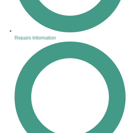
Repairs Information