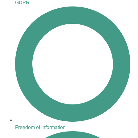
GDPR
Freedom of Information