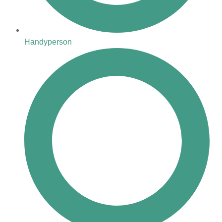
Handyperson